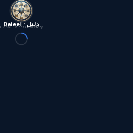
Daleel · دليل
Global Business Directory