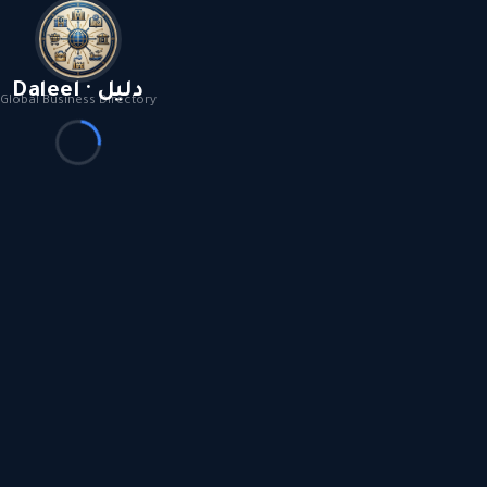
Daleel · دليل
Global Business Directory