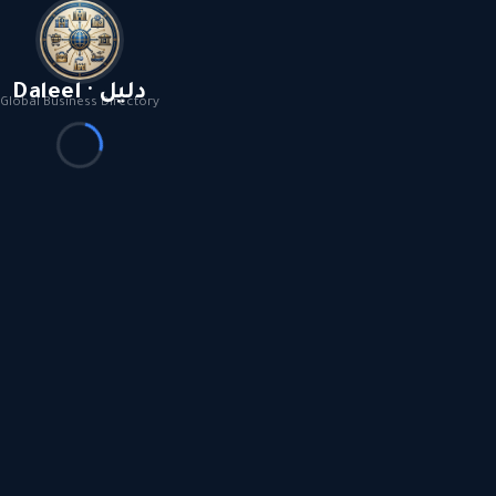
Daleel · دليل
Global Business Directory