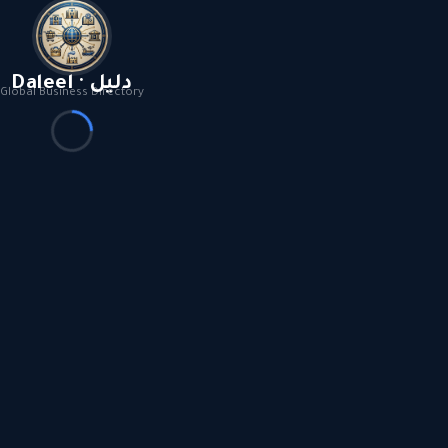
Daleel · دليل
Global Business Directory