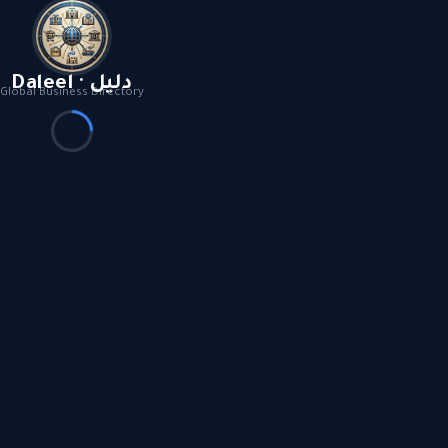
Daleel · دليل
Global Business Directory