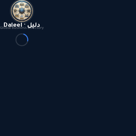
Daleel · دليل
Global Business Directory