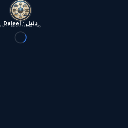
Daleel · دليل
Global Business Directory