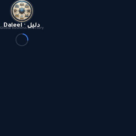
Daleel · دليل
Global Business Directory