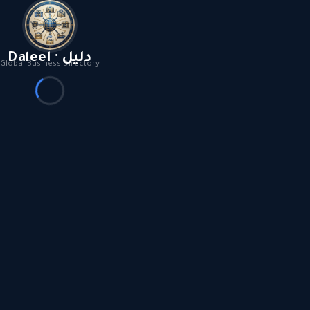
Daleel · دليل
Global Business Directory