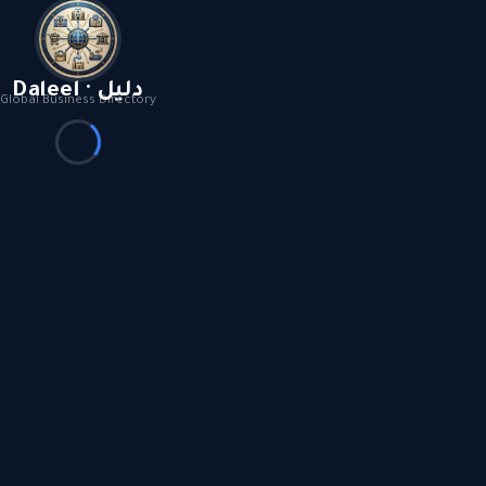
Daleel · دليل
Global Business Directory