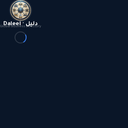
Daleel · دليل
Global Business Directory