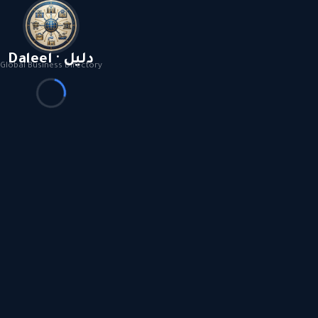
Daleel · دليل
Global Business Directory