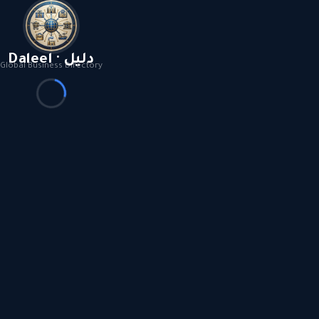
Daleel · دليل
Global Business Directory