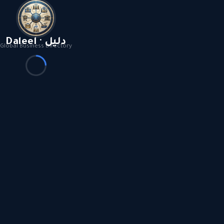
Daleel · دليل
Global Business Directory