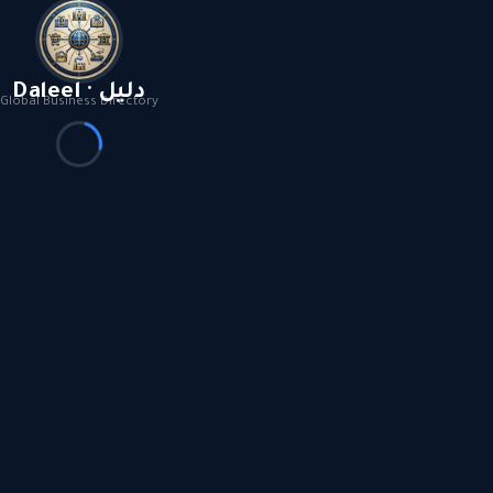
Daleel · دليل
Global Business Directory