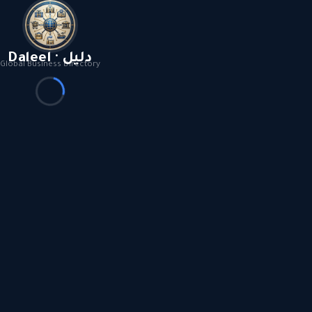
Daleel · دليل
Global Business Directory