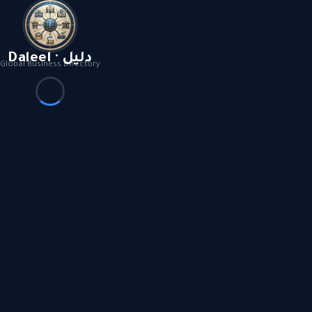
Daleel · دليل
Global Business Directory