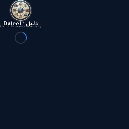
Daleel · دليل
Global Business Directory