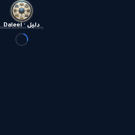
Daleel · دليل
Global Business Directory