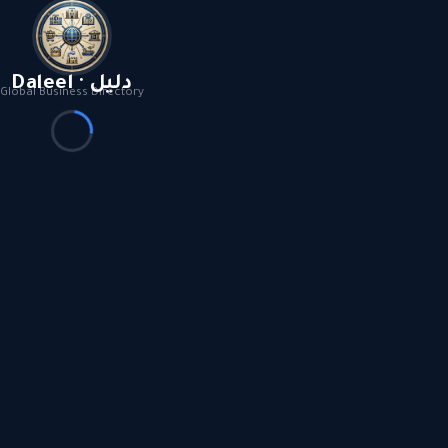
Daleel · دليل
Global Business Directory