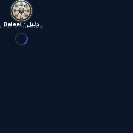
Daleel · دليل
Global Business Directory