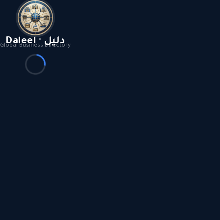
Daleel · دليل
Global Business Directory