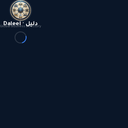
Daleel · دليل
Global Business Directory