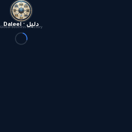
Daleel · دليل
Global Business Directory