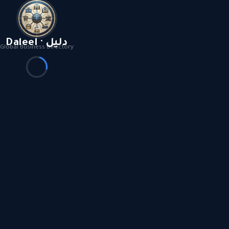
Daleel · دليل
Global Business Directory