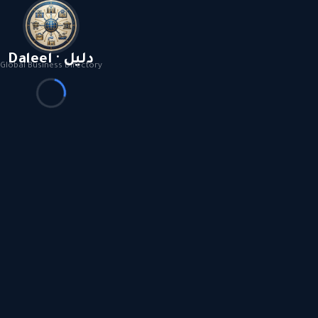
Daleel · دليل
Global Business Directory