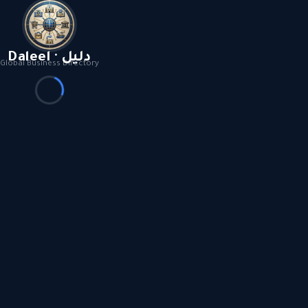
Daleel · دليل
Global Business Directory