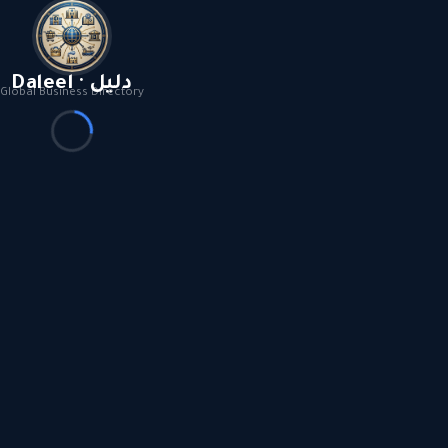
Daleel · دليل
Global Business Directory