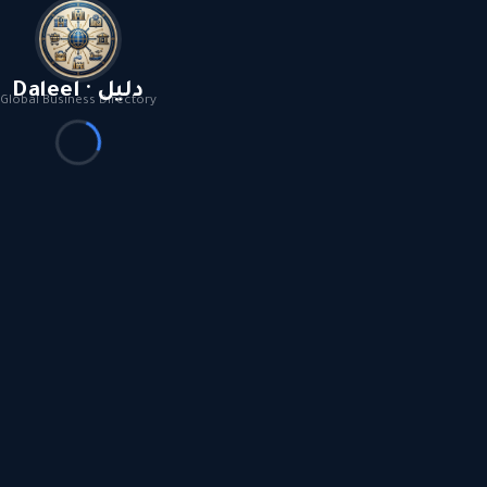
Daleel · دليل
Global Business Directory