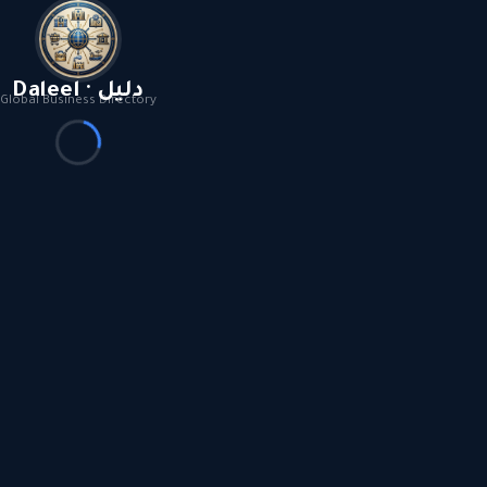
Daleel · دليل
Global Business Directory