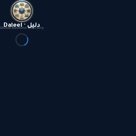
Daleel · دليل
Global Business Directory