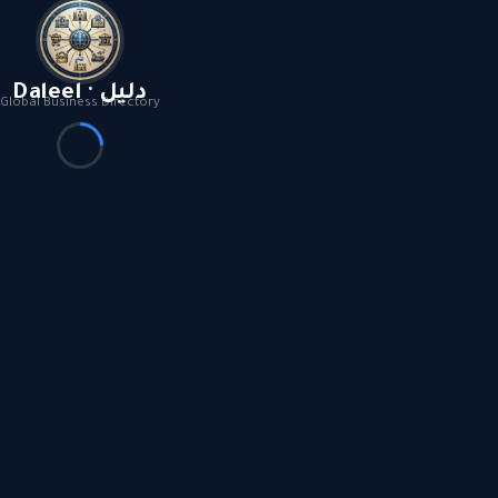
Daleel · دليل
Global Business Directory