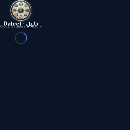
Daleel · دليل
Global Business Directory