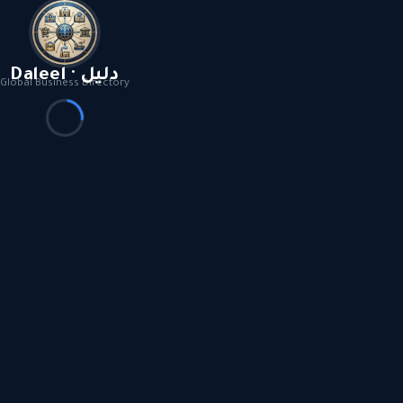
Daleel · دليل
Global Business Directory