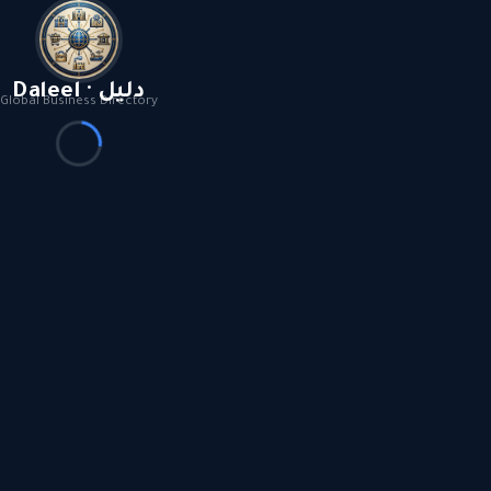
Daleel · دليل
Global Business Directory