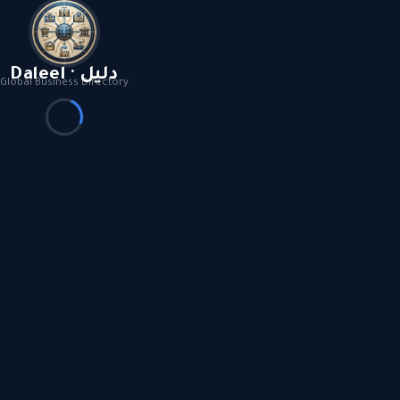
Daleel · دليل
Global Business Directory