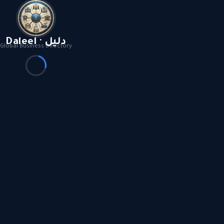
Daleel · دليل
Global Business Directory