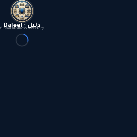
Daleel · دليل
Global Business Directory